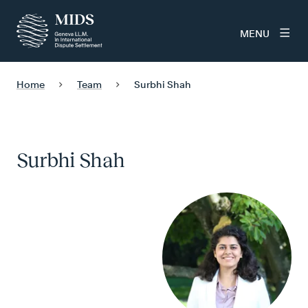
MENU
Home
Team
Surbhi Shah
Surbhi Shah