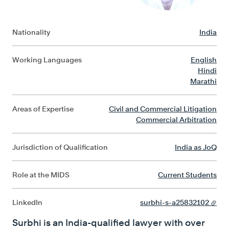
Nationality
India
Working Languages
English
Hindi
Marathi
Areas of Expertise
Civil and Commercial Litigation
Commercial Arbitration
Jurisdiction of Qualification
India as JoQ
Role at the MIDS
Current Students
LinkedIn
surbhi-s-a25832102
Surbhi is an India-qualified lawyer with over