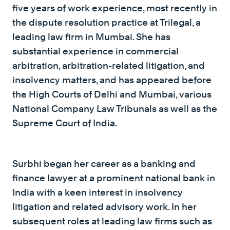
five years of work experience, most recently in
the dispute resolution practice at Trilegal, a
leading law firm in Mumbai. She has
substantial experience in commercial
arbitration, arbitration-related litigation, and
insolvency matters, and has appeared before
the High Courts of Delhi and Mumbai, various
National Company Law Tribunals as well as the
Supreme Court of India.
Surbhi began her career as a banking and
finance lawyer at a prominent national bank in
India with a keen interest in insolvency
litigation and related advisory work. In her
subsequent roles at leading law firms such as