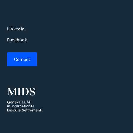
LinkedIn
Facebook
Contact