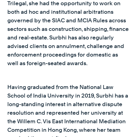
Trilegal, she had the opportunity to work on
both ad hoc and institutional arbitrations
governed by the SIAC and MCIA Rules across
sectors such as construction, shipping, finance
and real-estate. Surbhi has also regularly
advised clients on annulment, challenge and
enforcement proceedings for domestic as
well as foreign-seated awards.
Having graduated from the National Law
School of India University in 2019, Surbhi has a
long-standing interest in alternative dispute
resolution and represented her university at
the Willem C. Vis East International Mediation
Competition in Hong Kong, where her team