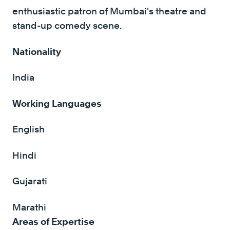
enthusiastic patron of Mumbai's theatre and
stand-up comedy scene.
Nationality
India
Working Languages
English
Hindi
Gujarati
Marathi
Areas of Expertise