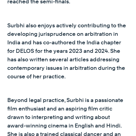
reached the semi-finals.
Surbhi also enjoys actively contributing to the
developing jurisprudence on arbitration in
India and has co-authored the India chapter
for DELOS for the years 2023 and 2024. She
has also written several articles addressing
contemporary issues in arbitration during the
course of her practice.
Beyond legal practice, Surbhi is a passionate
film enthusiast and an aspiring film critic
drawn to interpreting and writing about
award-winning cinema in English and Hindi.
She is also a trained classical dancer and an