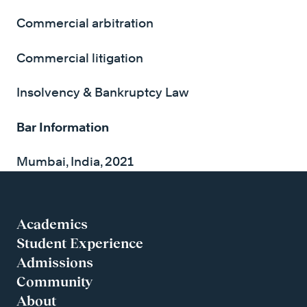
Commercial arbitration
Commercial litigation
Insolvency & Bankruptcy Law
Bar Information
Mumbai, India, 2021
Academics
Student Experience
Admissions
Community
About