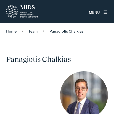
MENU
Home
Team
Panagiotis Chalkias
Panagiotis Chalkias