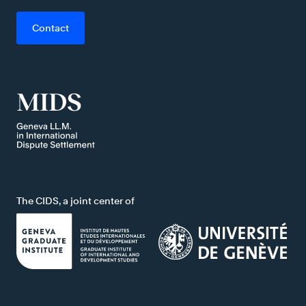
Contact
The CIDS, a joint center of