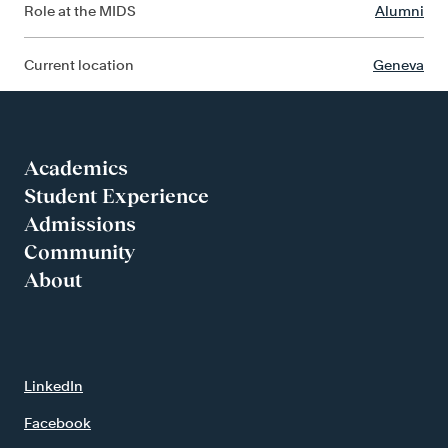
Role at the MIDS
Alumni
Current location
Geneva
Academics
Student Experience
Admissions
Community
About
LinkedIn
Facebook