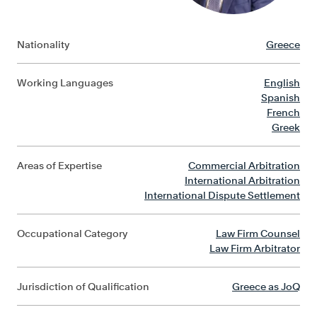
Nationality
Greece
Working Languages
English
Spanish
French
Greek
Areas of Expertise
Commercial Arbitration
International Arbitration
International Dispute Settlement
Occupational Category
Law Firm Counsel
Law Firm Arbitrator
Jurisdiction of Qualification
Greece as JoQ