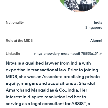
Nationality
India
Singapore
Role at the MIDS
Alumni
LinkedIn
nitya-chowdary-morampudi-78855a154
Nitya is a qualified lawyer from India with
expertise in transactional law. Prior to joining
MIDS, she was an Associate practising private
equity, mergers and acquisitions at Shardul
Amarchand Mangaldas & Co., India. Her
interest in dispute resolution led her to
serving as a legal consultant for ASSIST, a