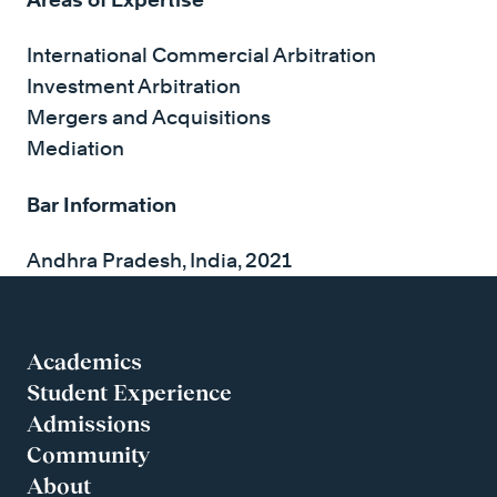
International Commercial Arbitration
Investment Arbitration
Mergers and Acquisitions
Mediation
Bar Information
Andhra Pradesh, India, 2021
Academics
Student Experience
Admissions
Community
About