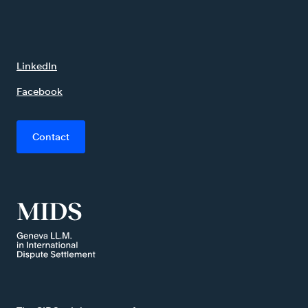
LinkedIn
Facebook
Contact