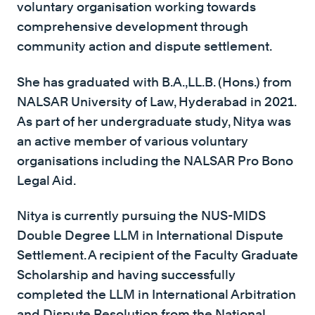
voluntary organisation working towards
comprehensive development through
community action and dispute settlement.
She has graduated with B.A.,LL.B. (Hons.) from
NALSAR University of Law, Hyderabad in 2021.
As part of her undergraduate study, Nitya was
an active member of various voluntary
organisations including the NALSAR Pro Bono
Legal Aid.
Nitya is currently pursuing the NUS-MIDS
Double Degree LLM in International Dispute
Settlement. A recipient of the Faculty Graduate
Scholarship and having successfully
completed the LLM in International Arbitration
and Dispute Resolution from the National