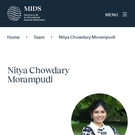
MENU
Home
Team
Nitya Chowdary Morampudi
Nitya Chowdary
Morampudi