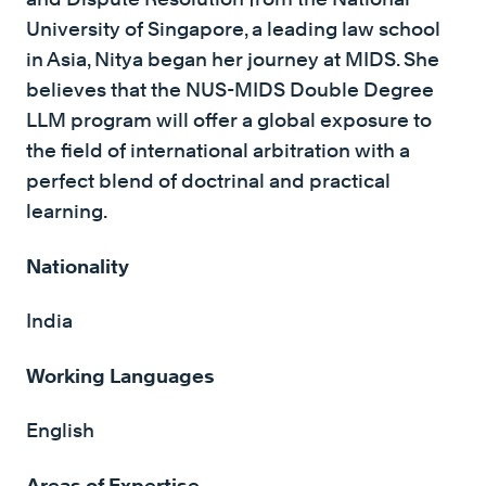
University of Singapore, a leading law school
in Asia, Nitya began her journey at MIDS. She
believes that the NUS-MIDS Double Degree
LLM program will offer a global exposure to
the field of international arbitration with a
perfect blend of doctrinal and practical
learning.
Nationality
India
Working Languages
English
Areas of Expertise