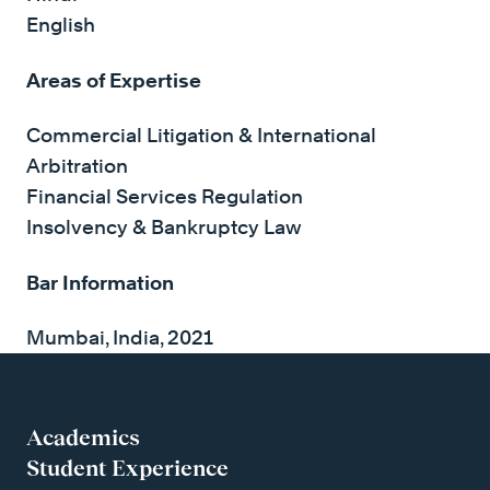
English
Areas of Expertise
Commercial Litigation & International
Arbitration
Financial Services Regulation
Insolvency & Bankruptcy Law
Bar Information
Mumbai, India, 2021
Academics
Student Experience