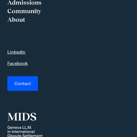
Admissions
Community
About
LinkedIn
Facebook
Contact