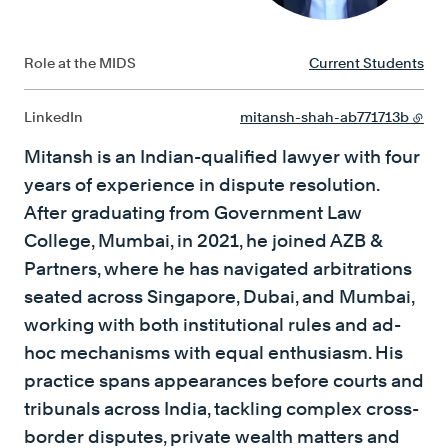
Role at the MIDS
Current Students
LinkedIn
mitansh-shah-ab771713b
Mitansh is an Indian-qualified lawyer with four
years of experience in dispute resolution.
After graduating from Government Law
College, Mumbai, in 2021, he joined AZB &
Partners, where he has navigated arbitrations
seated across Singapore, Dubai, and Mumbai,
working with both institutional rules and ad-
hoc mechanisms with equal enthusiasm. His
practice spans appearances before courts and
tribunals across India, tackling complex cross-
border disputes, private wealth matters and