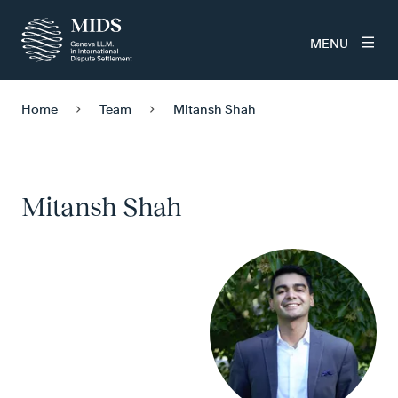
MENU
Home
Team
Mitansh Shah
Mitansh Shah