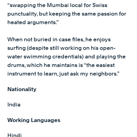
“swapping the Mumbai local for Swiss
punctuality, but keeping the same passion for
heated arguments.”
When not buried in case files, he enjoys
surfing (despite still working on his open-
water swimming credentials) and playing the
drums, which he maintains is “the easiest
instrument to learn, just ask my neighbors.”
Nationality
India
Working Languages
Hindi