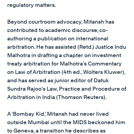
regulatory matters.
Beyond courtroom advocacy, Mitansh has
contributed to academic discourse, co-
authoring a publication on international
arbitration. He has assisted (Retd.) Justice Indu
Malhotra in drafting a chapter on investment
treaty arbitration for Malhotra’s Commentary
on Law of Arbitration (4th ed., Wolters Kluwer),
and has served as junior editor of Datuk
Sundra Rajoo's Law, Practice and Procedure of
Arbitration in India (Thomson Reuters).
A ‘Bombay Kid,’ Mitansh had never lived
outside Mumbai until the MIDS beckoned him
to Geneva, a transition he describes as