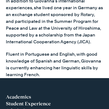
In addition to Giovanna’s international
experiences, she lived one year in Germany as
an exchange student sponsored by Rotary,
and participated in the Summer Program for
Peace and Law at the University of Hiroshima,
supported by a scholarship from the Japan
International Cooperation Agency (JICA).
Fluent in Portuguese and English, with good
knowledge of Spanish and German, Giovanna
is currently enhancing her linguistic skills by
learning French.
Academics
Student Experience