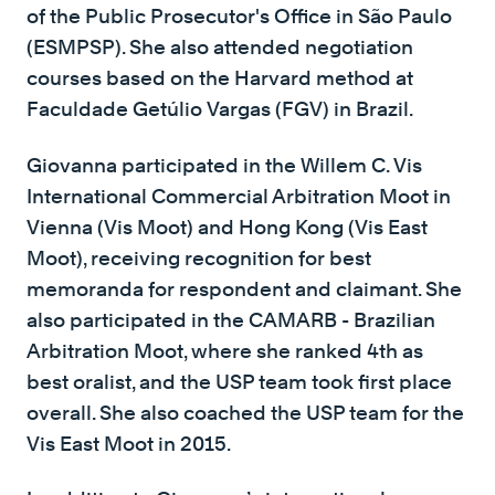
of the Public Prosecutor's Office in São Paulo
(ESMPSP). She also attended negotiation
courses based on the Harvard method at
Faculdade Getúlio Vargas (FGV) in Brazil.
Giovanna participated in the Willem C. Vis
International Commercial Arbitration Moot in
Vienna (Vis Moot) and Hong Kong (Vis East
Moot), receiving recognition for best
memoranda for respondent and claimant. She
also participated in the CAMARB - Brazilian
Arbitration Moot, where she ranked 4th as
best oralist, and the USP team took first place
overall. She also coached the USP team for the
Vis East Moot in 2015.