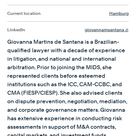
Current location
Hamburg
LinkedIn
giovannamsantana
Giovanna Martins de Santana is a Brazilian-
qualified lawyer with a decade of experience
in litigation, and national and international
arbitration. Prior to joining the MIDS, she
represented clients before esteemed
institutions such as the ICC, CAM-CCBC, and
CMA (FIESP/CIESP). She also advised clients
on dispute prevention, negotiation, mediation,
and corporate governance matters. Giovanna
has extensive experience in conducting risk
assessments in support of M&A contracts,
capital markets, and investment funds.