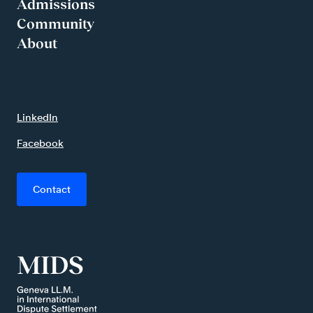
Admissions
Community
About
LinkedIn
Facebook
Contact