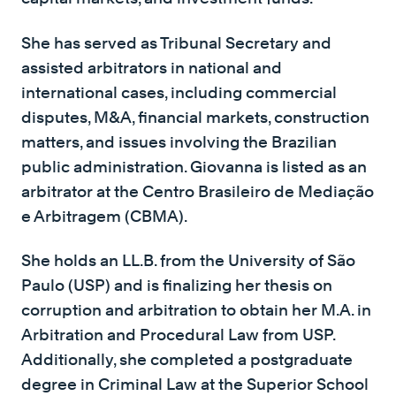
She has served as Tribunal Secretary and
assisted arbitrators in national and
international cases, including commercial
disputes, M&A, financial markets, construction
matters, and issues involving the Brazilian
public administration. Giovanna is listed as an
arbitrator at the Centro Brasileiro de Mediação
e Arbitragem (CBMA).
She holds an LL.B. from the University of São
Paulo (USP) and is finalizing her thesis on
corruption and arbitration to obtain her M.A. in
Arbitration and Procedural Law from USP.
Additionally, she completed a postgraduate
degree in Criminal Law at the Superior School