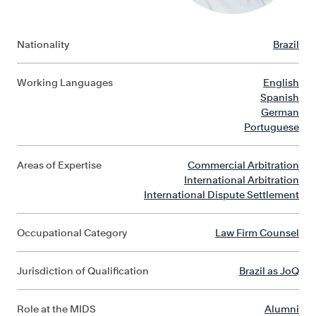
Nationality
Brazil
Working Languages
English
Spanish
German
Portuguese
Areas of Expertise
Commercial Arbitration
International Arbitration
International Dispute Settlement
Occupational Category
Law Firm Counsel
Jurisdiction of Qualification
Brazil as JoQ
Role at the MIDS
Alumni