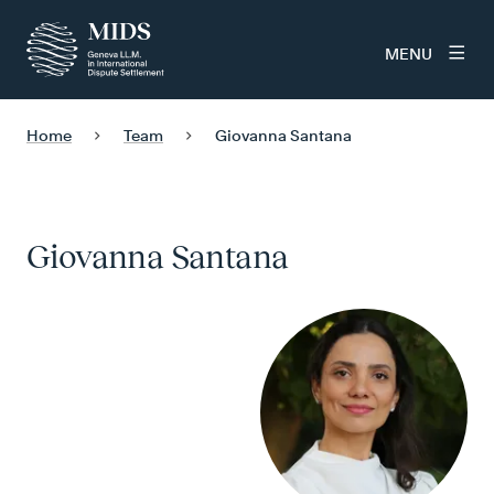
MENU
Home
Team
Giovanna Santana
Giovanna Santana