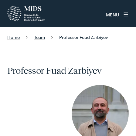
MENU
Home
Team
Professor Fuad Zarbiyev
Professor Fuad Zarbiyev