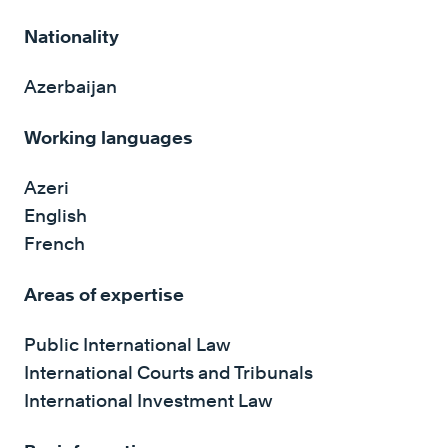
Nationality
Azerbaijan
Working languages
Azeri
English
French
Areas of expertise
Public International Law
International Courts and Tribunals
International Investment Law