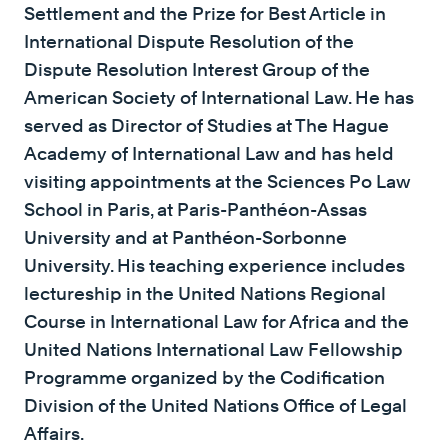
Settlement and the Prize for Best Article in
International Dispute Resolution of the
Dispute Resolution Interest Group of the
American Society of International Law. He has
served as Director of Studies at The Hague
Academy of International Law and has held
visiting appointments at the Sciences Po Law
School in Paris, at Paris-Panthéon-Assas
University and at Panthéon-Sorbonne
University. His teaching experience includes
lectureship in the United Nations Regional
Course in International Law for Africa and the
United Nations International Law Fellowship
Programme organized by the Codification
Division of the United Nations Office of Legal
Affairs.