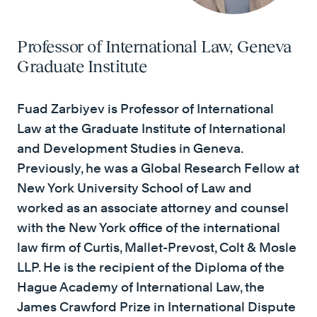
Professor of International Law, Geneva
Graduate Institute
Fuad Zarbiyev is Professor of International
Law at the Graduate Institute of International
and Development Studies in Geneva.
Previously, he was a Global Research Fellow at
New York University School of Law and
worked as an associate attorney and counsel
with the New York office of the international
law firm of Curtis, Mallet-Prevost, Colt & Mosle
LLP. He is the recipient of the Diploma of the
Hague Academy of International Law, the
James Crawford Prize in International Dispute