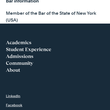
Bar information
Member of the Bar of the State of New York
(USA)
Academics
Student Experience
Admissions
Community
About
LinkedIn
Facebook