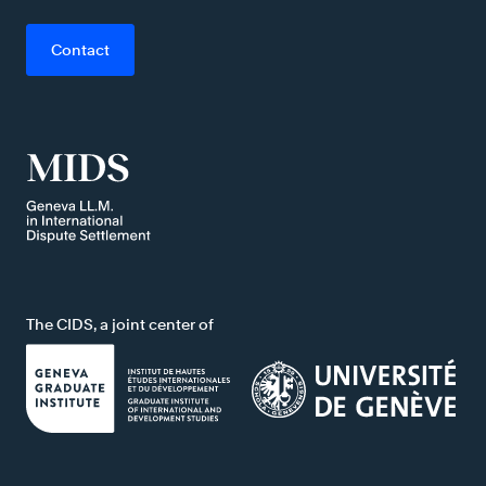
Contact
The CIDS, a joint center of