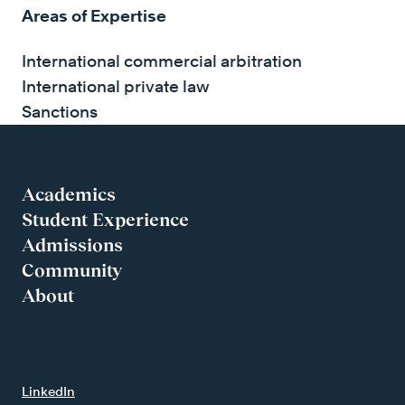
Areas of Expertise
International commercial arbitration
International private law
Sanctions
Academics
Student Experience
Admissions
Community
About
LinkedIn