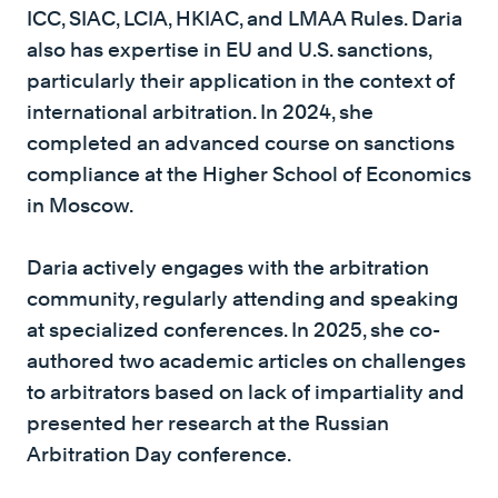
ICC, SIAC, LCIA, HKIAC, and LMAA Rules. Daria
also has expertise in EU and U.S. sanctions,
particularly their application in the context of
international arbitration. In 2024, she
completed an advanced course on sanctions
compliance at the Higher School of Economics
in Moscow.
Daria actively engages with the arbitration
community, regularly attending and speaking
at specialized conferences. In 2025, she co-
authored two academic articles on challenges
to arbitrators based on lack of impartiality and
presented her research at the Russian
Arbitration Day conference.