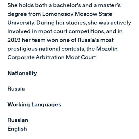
She holds both a bachelor’s and a master’s
degree from Lomonosov Moscow State
University. During her studies, she was actively
involved in moot court competitions, and in
2019 her team won one of Russia’s most
prestigious national contests, the Mozolin
Corporate Arbitration Moot Court.
Nationality
Russia
Working Languages
Russian
English