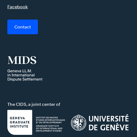
Facebook
Contact
The CIDS, a joint center of