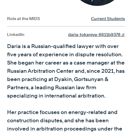
Role at the MIDS
Current Students
LinkedIn
daria-tokareva-6611b9378
Daria is a Russian-qualified lawyer with over
five years of experience in dispute resolution.
She began her career as a case manager at the
Russian Arbitration Center and, since 2021, has
been practicing at Dyakin, Gortsunyan &
Partners, a leading Russian law firm
specializing in international arbitration.
Her practice focuses on energy-related and
construction disputes, and she has been
involved in arbitration proceedings under the