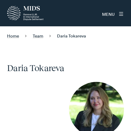
MENU
Home
Team
Daria Tokareva
Daria Tokareva