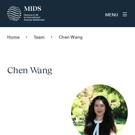
MENU
Home
Team
Chen Wang
Chen Wang