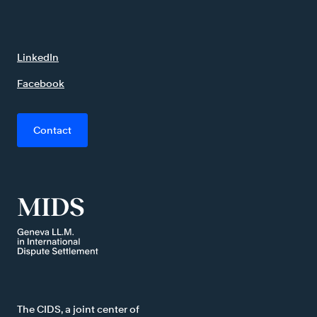
LinkedIn
Facebook
Contact
The CIDS, a joint center of