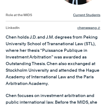
Role at the MIDS
Current Students
LinkedIn
chenwwang
Chen holds J.D. and J.M. degrees from Peking
University School of Transnational Law (STL),
where her thesis “Puissance Publique in
Investment Arbitration” was awarded as
Outstanding Thesis. Chen also exchanged at
Stockholm University and attended the Hague
Academy of International Law and the Paris
Arbitration Academy.
Chen focuses on investment arbitration and
public international law. Before the MIDS, she