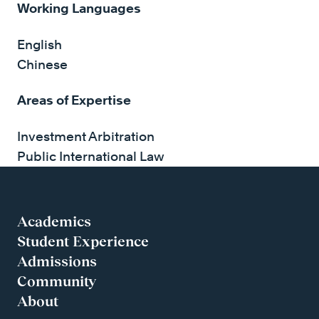
Working Languages
English
Chinese
Areas of Expertise
Investment Arbitration
Public International Law
Academics
Student Experience
Admissions
Community
About