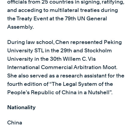
officials from 25 countries in signing, ratifying,
and acceding to multilateral treaties during
the Treaty Event at the 79th UN General
Assembly.
During law school, Chen represented Peking
University STL in the 29th and Stockholm
University in the 30th Willem C. Vis
International Commercial Arbitration Moot.
She also served as a research assistant for the
fourth edition of “The Legal System of the
People’s Republic of China in a Nutshell”.
Nationality
China