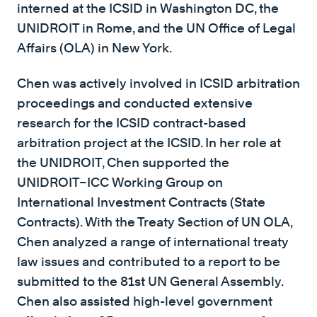
interned at the ICSID in Washington DC, the
UNIDROIT in Rome, and the UN Office of Legal
Affairs (OLA) in New York.
Chen was actively involved in ICSID arbitration
proceedings and conducted extensive
research for the ICSID contract-based
arbitration project at the ICSID. In her role at
the UNIDROIT, Chen supported the
UNIDROIT–ICC Working Group on
International Investment Contracts (State
Contracts). With the Treaty Section of UN OLA,
Chen analyzed a range of international treaty
law issues and contributed to a report to be
submitted to the 81st UN General Assembly.
Chen also assisted high-level government