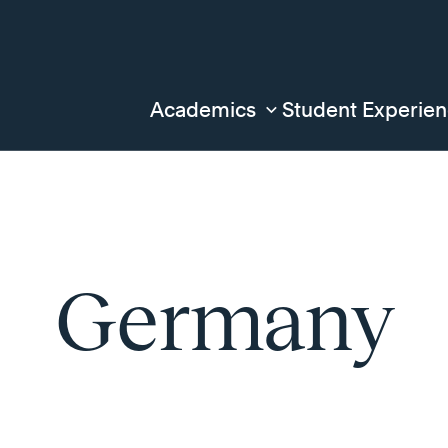
Academics
Student Experie
Germany