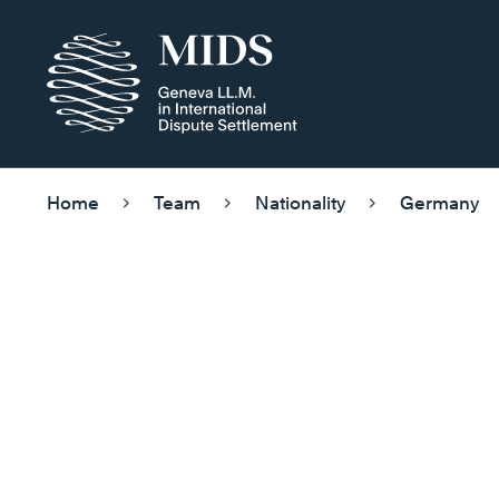
Home
Team
Nationality
Germany