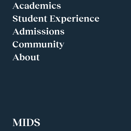
Academics
Student Experience
Admissions
Community
About