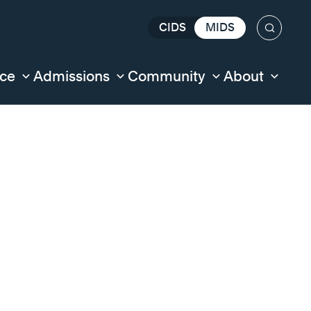
CIDS
MIDS
Search
nce
Admissions
Community
About