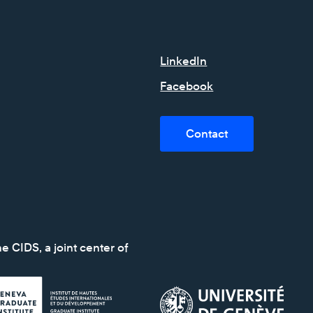
LinkedIn
Facebook
Contact
e CIDS, a joint center of