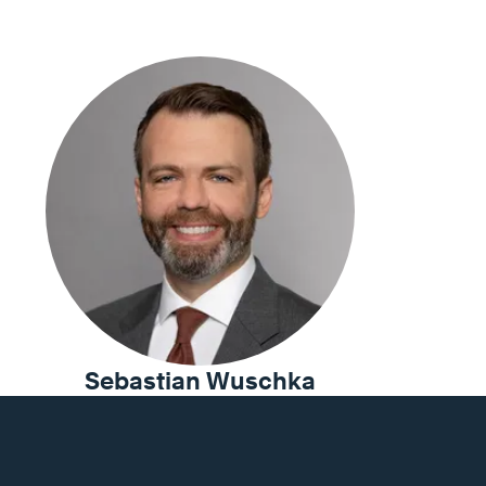
Sebastian Wuschka