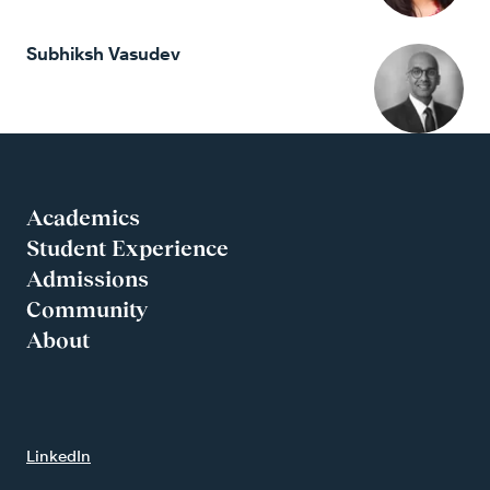
Subhiksh Vasudev
Academics
Student Experience
Admissions
Community
About
LinkedIn