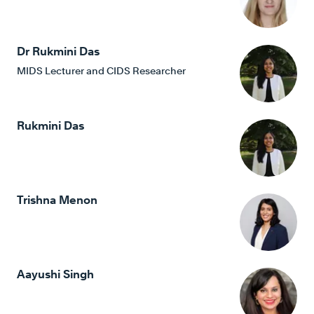
Dr Rukmini Das
MIDS Lecturer and CIDS Researcher
Rukmini Das
Trishna Menon
Aayushi Singh