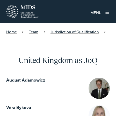
MENU
Home
Team
Jurisdiction of Qualification
Un
United Kingdom as JoQ
August Adamowicz
Véra Bykova