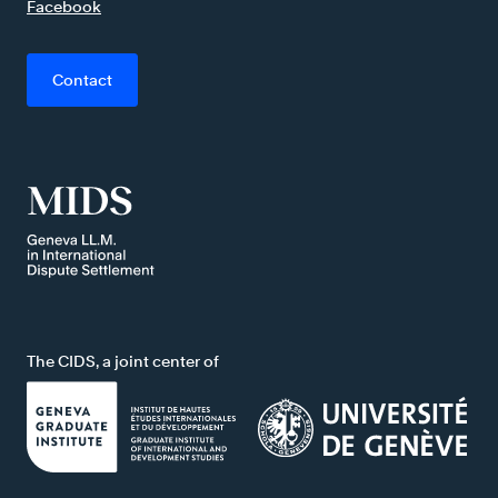
Facebook
Contact
The CIDS, a joint center of