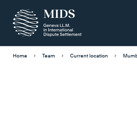
Home
Team
Current location
Mumb