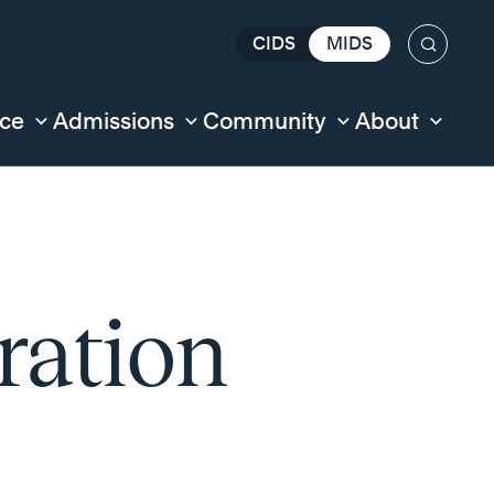
CIDS
MIDS
Search
nce
Admissions
Community
About
ration