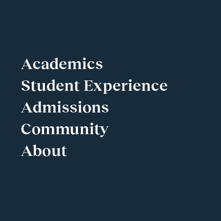
Academics
Student Experience
Admissions
Community
About