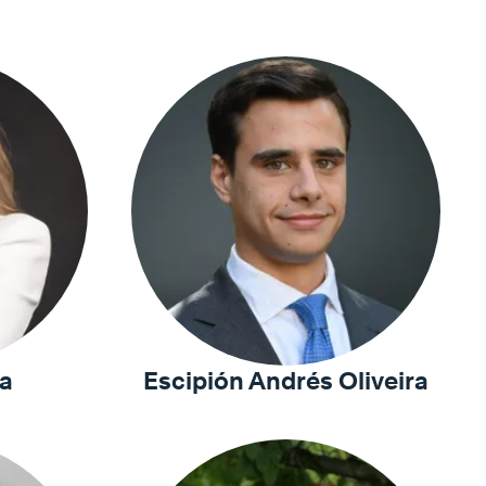
a
Escipión Andrés Oliveira