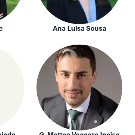
e
Ana Luísa Sousa
ejada
G. Matteo Vaccaro Incisa