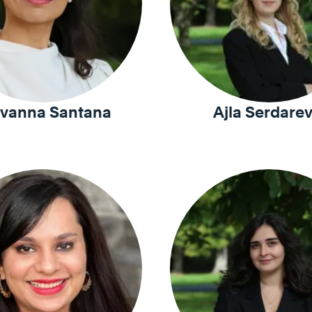
vanna Santana
Ajla Serdarev