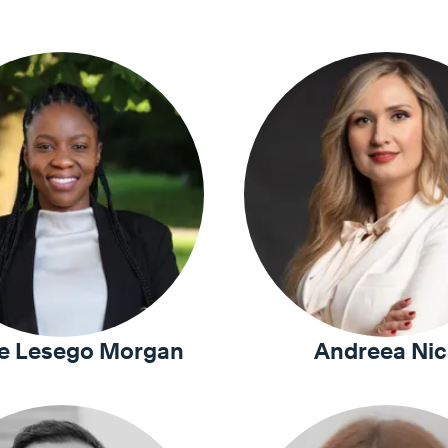
e Lesego Morgan
Andreea Nic