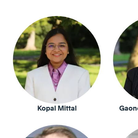
Kopal Mittal
Gaon