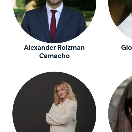
Alexander Roizman
Gio
Camacho