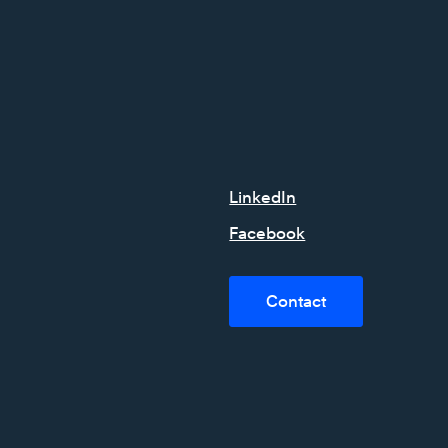
LinkedIn
Facebook
Contact