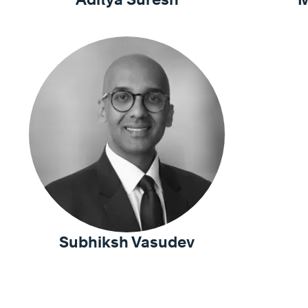
Subhiksh Vasudev