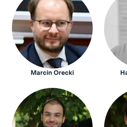
Marcin Orecki
H