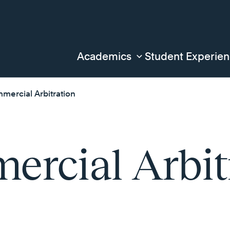
Academics
Student Experie
mercial Arbitration
rcial Arbit