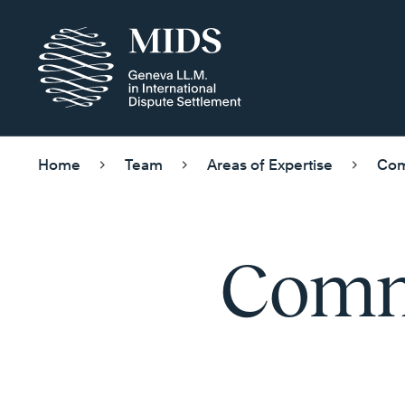
Home
Team
Areas of Expertise
Com
Comme