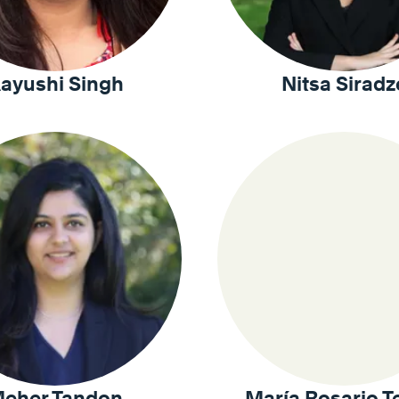
ayushi Singh
Nitsa Siradz
eher Tandon
María Rosario T