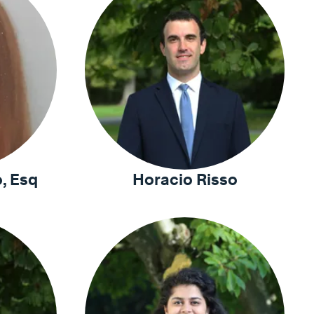
, Esq
Horacio Risso