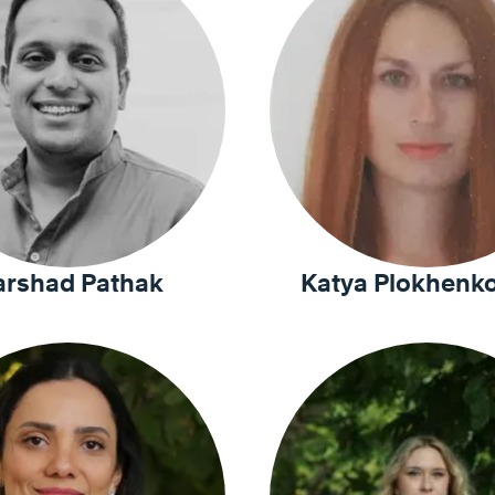
arshad Pathak
Katya Plokhenko