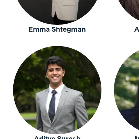
Emma Shtegman
A
Aditya Suresh
M