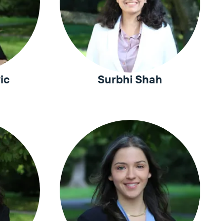
ic
Surbhi Shah