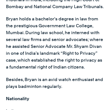
Bombay and National Company Law Tribunals.
Bryan holds a bachelor's degree in law from
the prestigious Government Law College,
Mumbai. During law school, he interned with
several law firms and senior advocates; where
he assisted Senior Advocate Mr. Shyam Divan
in one of India’s landmark “Right to Privacy”
case, which established the right to privacy as
a fundamental right of Indian citizens.
Besides, Bryan is an avid watch enthusiast and
plays badminton regularly.
Nationality