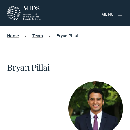
MENU
Home
Team
Bryan Pillai
Bryan Pillai