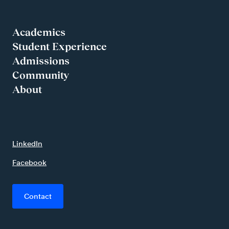
Academics
Student Experience
Admissions
Community
About
LinkedIn
Facebook
Contact