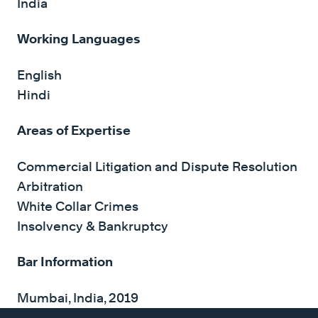
India
Working Languages
English
Hindi
Areas of Expertise
Commercial Litigation and Dispute Resolution
Arbitration
White Collar Crimes
Insolvency & Bankruptcy
Bar Information
Mumbai, India, 2019