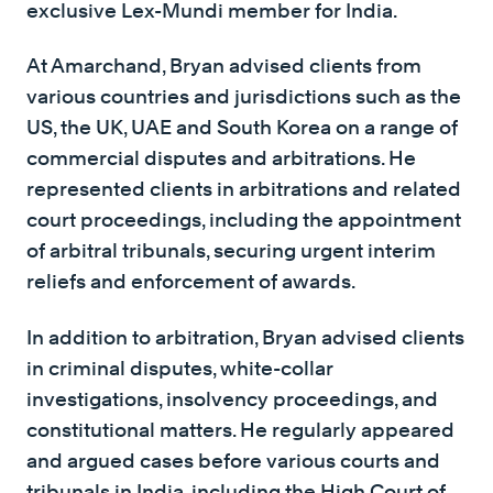
exclusive Lex-Mundi member for India.
At Amarchand, Bryan advised clients from
various countries and jurisdictions such as the
US, the UK, UAE and South Korea on a range of
commercial disputes and arbitrations. He
represented clients in arbitrations and related
court proceedings, including the appointment
of arbitral tribunals, securing urgent interim
reliefs and enforcement of awards.
In addition to arbitration, Bryan advised clients
in criminal disputes, white-collar
investigations, insolvency proceedings, and
constitutional matters. He regularly appeared
and argued cases before various courts and
tribunals in India, including the High Court of