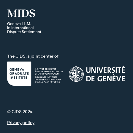
The CIDS, a joint center of
© CIDS 2024
Privacy policy