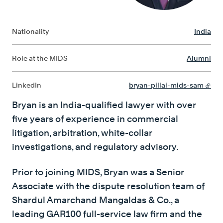
Nationality
India
Role at the MIDS
Alumni
LinkedIn
bryan-pillai-mids-sam
Bryan is an India-qualified lawyer with over
five years of experience in commercial
litigation, arbitration, white-collar
investigations, and regulatory advisory.
Prior to joining MIDS, Bryan was a Senior
Associate with the dispute resolution team of
Shardul Amarchand Mangaldas & Co., a
leading GAR100 full-service law firm and the