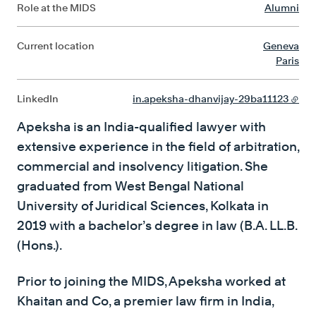
Role at the MIDS
Alumni
Current location
Geneva
Paris
LinkedIn
in.apeksha-dhanvijay-29ba11123
Apeksha is an India-qualified lawyer with
extensive experience in the field of arbitration,
commercial and insolvency litigation. She
graduated from West Bengal National
University of Juridical Sciences, Kolkata in
2019 with a bachelor’s degree in law (B.A. LL.B.
(Hons.).
Prior to joining the MIDS, Apeksha worked at
Khaitan and Co, a premier law firm in India,