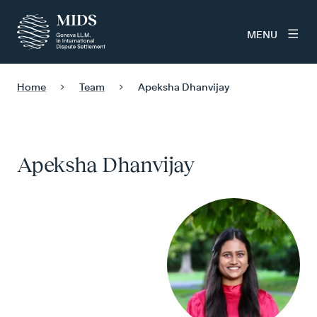
MENU
Home
Team
Apeksha Dhanvijay
Apeksha Dhanvijay