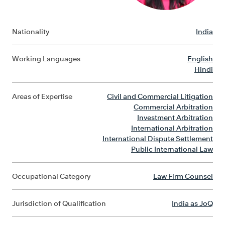
Nationality
India
Working Languages
English
Hindi
Areas of Expertise
Civil and Commercial Litigation
Commercial Arbitration
Investment Arbitration
International Arbitration
International Dispute Settlement
Public International Law
Occupational Category
Law Firm Counsel
Jurisdiction of Qualification
India as JoQ