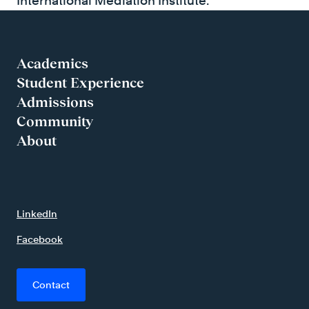
International Mediation Institute.
Academics
Student Experience
Admissions
Community
About
LinkedIn
Facebook
Contact