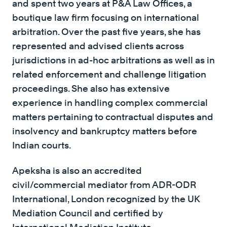
and spent two years at P&A Law Offices, a
boutique law firm focusing on international
arbitration. Over the past five years, she has
represented and advised clients across
jurisdictions in ad-hoc arbitrations as well as in
related enforcement and challenge litigation
proceedings. She also has extensive
experience in handling complex commercial
matters pertaining to contractual disputes and
insolvency and bankruptcy matters before
Indian courts.
Apeksha is also an accredited
civil/commercial mediator from ADR-ODR
International, London recognized by the UK
Mediation Council and certified by