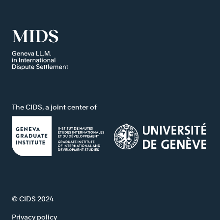
The CIDS, a joint center of
© CIDS 2024
Privacy policy