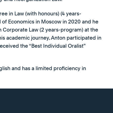
ee in Law (with honours) (4 years-
l of Economics in Moscow in 2020 and he
 Corporate Law (2 years-program) at the
his academic journey, Anton participated in
ceived the “Best Individual Oralist”
glish and has a limited proficiency in