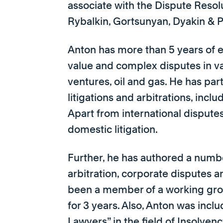
associate with the Dispute Resolu
Rybalkin, Gortsunyan, Dyakin & 
Anton has more than 5 years of e
value and complex disputes in var
ventures, oil and gas. He has par
litigations and arbitrations, inc
Apart from international dispute
domestic litigation.
Further, he has authored a numbe
arbitration, corporate disputes a
been a member of a working grou
for 3 years. Also, Anton was incl
Lawyers” in the field of Insolve