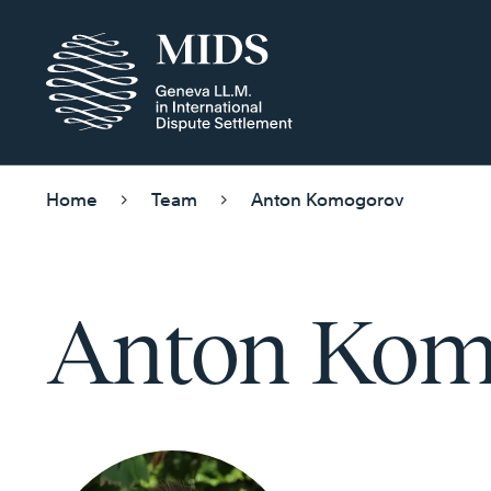
Home
Team
Anton Komogorov
Anton Kom