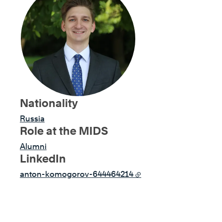
Nationality
Russia
Role at the MIDS
Alumni
LinkedIn
anton-komogorov-644464214