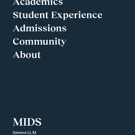
Academics
Student Experience
Admissions
Community
About