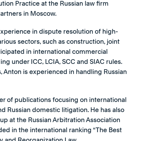
tion Practice at the Russian law firm
Partners in Moscow.
xperience in dispute resolution of high-
ious sectors, such as construction, joint
ticipated in international commercial
luding under ICC, LCIA, SCC and SIAC rules.
s, Anton is experienced in handling Russian
r of publications focusing on international
nd Russian domestic litigation. He has also
p at the Russian Arbitration Association
uded in the international ranking “The Best
ncy and Reorganization Law.