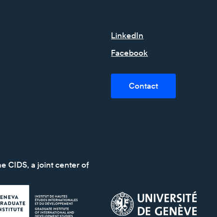
LinkedIn
Facebook
Contact
e CIDS, a joint center of