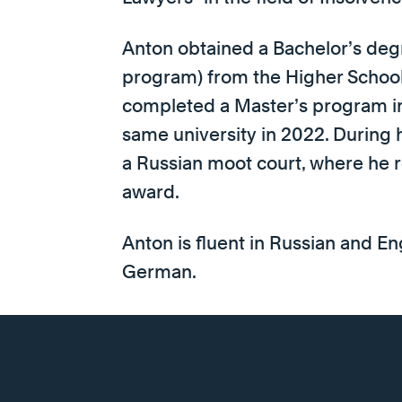
Anton obtained a Bachelor’s degr
program) from the Higher Schoo
completed a Master’s program in
same university in 2022. During 
a Russian moot court, where he re
award.
Anton is fluent in Russian and En
German.