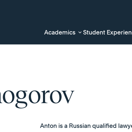
Academics
Student Experie
ogorov
Anton is a Russian qualified lawy