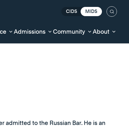
CIDS
MIDS
Search
nce
Admissions
Community
About
er admitted to the Russian Bar. He is an