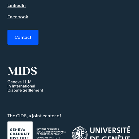
LinkedIn
Facebook
Contact
The CIDS, a joint center of