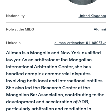
Nationality
United Kingdom
Role at the MIDS
Alumni
LinkedIn
alimaa-erdenebat-911b8057
Alimaa is a Mongolia and New York qualified
lawyer. As an arbitrator at the Mongolian
International Arbitration Center, she has
handled complex commercial disputes
involving both local and international entities.
She also led the Research Center at the
Mongolian Bar Association, contributing to the
development and acceleration of ADR,
particularly arbitration and mediation in