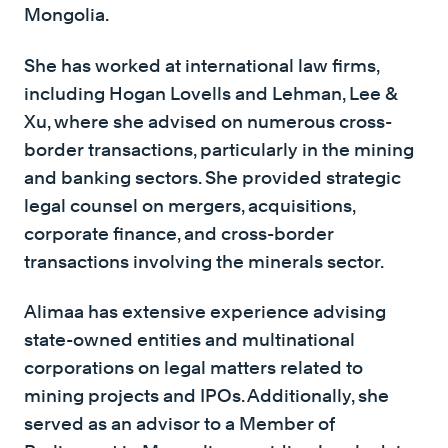
Mongolia.
She has worked at international law firms,
including Hogan Lovells and Lehman, Lee &
Xu, where she advised on numerous cross-
border transactions, particularly in the mining
and banking sectors. She provided strategic
legal counsel on mergers, acquisitions,
corporate finance, and cross-border
transactions involving the minerals sector.
Alimaa has extensive experience advising
state-owned entities and multinational
corporations on legal matters related to
mining projects and IPOs. Additionally, she
served as an advisor to a Member of