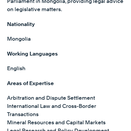
Parliament in Mongolia, providing legal advice
on legislative matters.
Nationality
Mongolia
Working Languages
English
Areas of Expertise
Arbitration and Dispute Settlement
International Law and Cross-Border
Transactions
Mineral Resources and Capital Markets
Legal Research and Policy Development