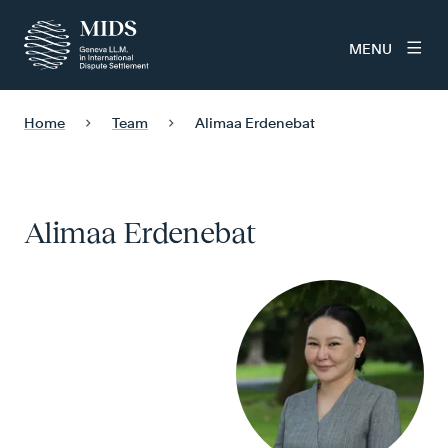
MENU
Home
Team
Alimaa Erdenebat
Alimaa Erdenebat