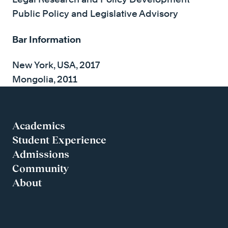
Public Policy and Legislative Advisory
Bar Information
New York, USA, 2017
Mongolia, 2011
Academics
Student Experience
Admissions
Community
About