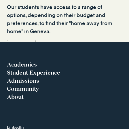
Our students have access to a range of
options, depending on their budget and
preferences, to find their "home away from
home" in Geneva.
Read more
Academics
Student Experience
Admissions
Community
About
LinkedIn