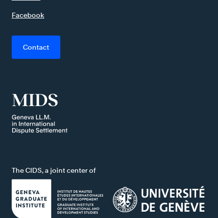
Facebook
Contact
The CIDS, a joint center of