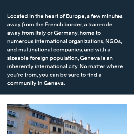
Located in the heart of Europe, a few minutes
away from the French border, a train-ride
away from Italy or Germany, home to
numerous international organizations, NGOs,
and multinational companies, and with a
sizeable foreign population, Geneva is an
inherently international city. No matter where
you're from, you can be sure to find a
community in Geneva.