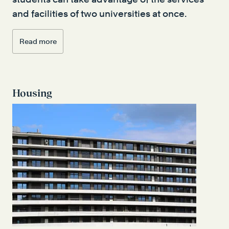
and facilities of two universities at once.
Read more
Housing