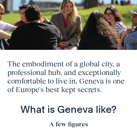
The embodiment of a global city, a
professional hub, and exceptionally
comfortable to live in, Geneva is one
of Europe's best kept secrets.
What is Geneva like?
A few figures