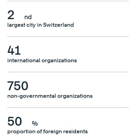
2
nd
largest city in Switzerland
41
international organizations
750
non-governmental organizations
50
%
proportion of foreign residents