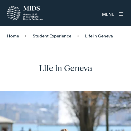
MENU
Home
Student Experience
Life in Geneva
Life in Geneva