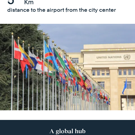
Km
distance to the airport from the city center
A global hub