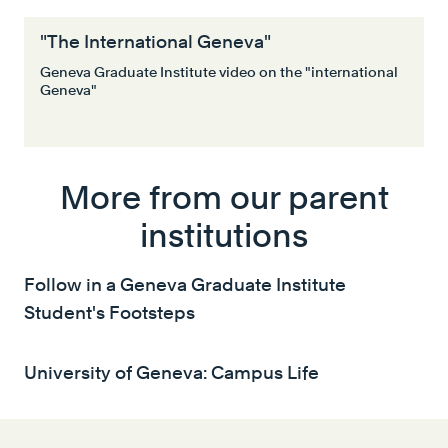
"The International Geneva"
Geneva Graduate Institute video on the "international
Geneva"
More from our parent
institutions
Follow in a Geneva Graduate Institute
Student's Footsteps
University of Geneva: Campus Life