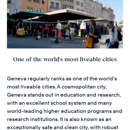
One of the world's most liveable cities
Geneva regularly ranks as one of the world's
most liveable cities. A cosmopolitan city,
Geneva stands out in education and research,
with an excellent school system and many
world-leading higher education programs and
research institutions. It is also known as an
exceptionally safe and clean city, with robust