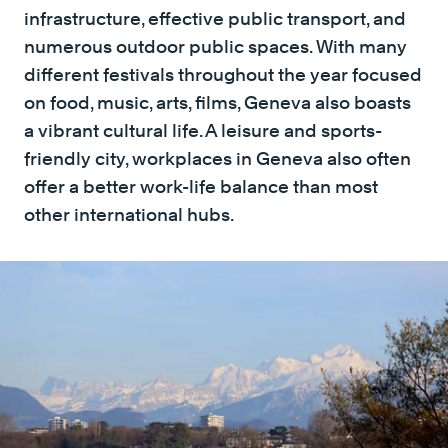
infrastructure, effective public transport, and
numerous outdoor public spaces. With many
different festivals throughout the year focused
on food, music, arts, films, Geneva also boasts
a vibrant cultural life. A leisure and sports-
friendly city, workplaces in Geneva also often
offer a better work-life balance than most
other international hubs.