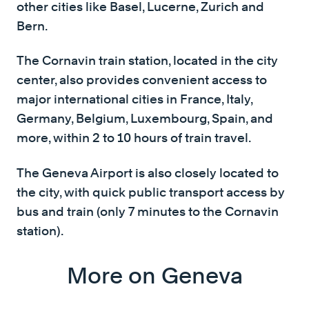
other cities like Basel, Lucerne, Zurich and
Bern.
The Cornavin train station, located in the city
center, also provides convenient access to
major international cities in France, Italy,
Germany, Belgium, Luxembourg, Spain, and
more, within 2 to 10 hours of train travel.
The Geneva Airport is also closely located to
the city, with quick public transport access by
bus and train (only 7 minutes to the Cornavin
station).
More on Geneva