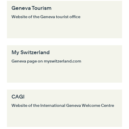
Geneva Tourism
Website of the Geneva tourist office
My Switzerland
Geneva page on myswitzerland.com
CAGI
Website of the International Geneva Welcome Centre