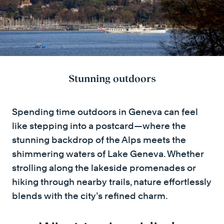
Stunning outdoors
Spending time outdoors in Geneva can feel
like stepping into a postcard—where the
stunning backdrop of the Alps meets the
shimmering waters of Lake Geneva. Whether
strolling along the lakeside promenades or
hiking through nearby trails, nature effortlessly
blends with the city’s refined charm.