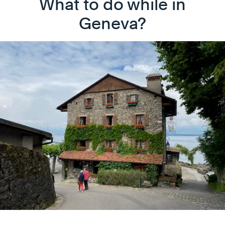
What to do while in
Geneva?