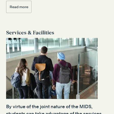
Read more
Services & Facilities
By virtue of the joint nature of the MIDS,
students can take advantage of the services