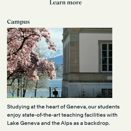
Learn more
Campus
Studying at the heart of Geneva, our students
enjoy state-of-the-art teaching facilities with
Lake Geneva and the Alps as a backdrop.