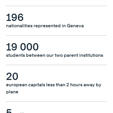
196
nationalities represented in Geneva
19 000
students between our two parent institutions
20
european capitals less than 2 hours away by
plane
5