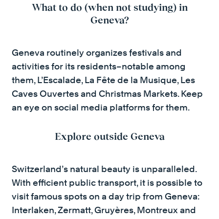
What to do (when not studying) in
Geneva?
Geneva routinely organizes festivals and
activities for its residents–notable among
them, L’Escalade, La Fête de la Musique, Les
Caves Ouvertes and Christmas Markets. Keep
an eye on social media platforms for them.
Explore outside Geneva
Switzerland’s natural beauty is unparalleled.
With efficient public transport, it is possible to
visit famous spots on a day trip from Geneva:
Interlaken, Zermatt, Gruyères, Montreux and