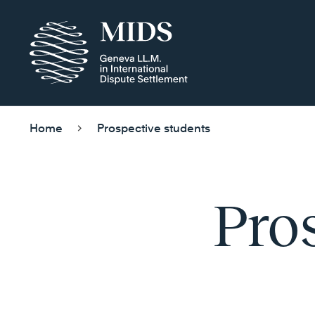
Home
Prospective students
Pro