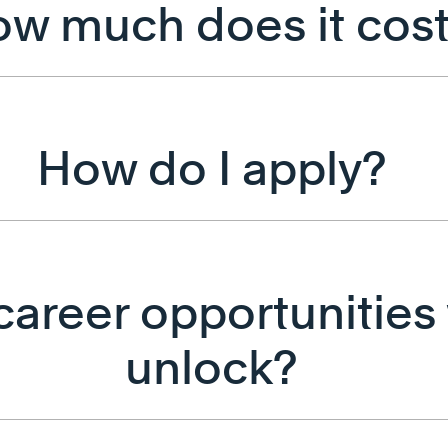
w much does it cos
How do I apply?
areer opportunities w
unlock?