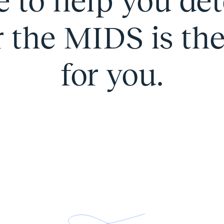
e to help you de
the MIDS is the 
for you.