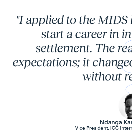
"I applied to the MIDS
start a career in i
settlement. The rea
expectations; it change
without re
Ndanga Ka
Vice President, ICC Intern