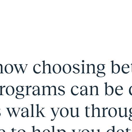
ow choosing b
rograms can be di
s walk you throu