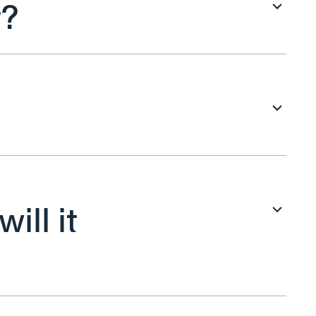
t?
ill it