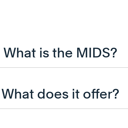
What is the MIDS?
What does it offer?