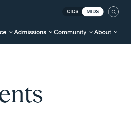
CIDS
MIDS
Search
nce
Admissions
Community
About
ents