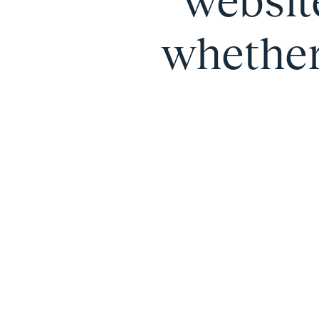
websit
whether 
Carousel 0