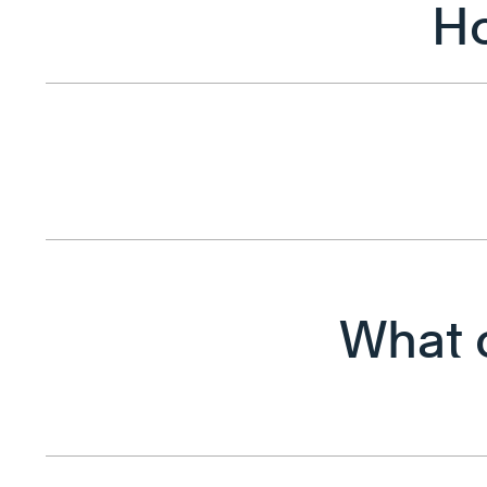
Ho
What c