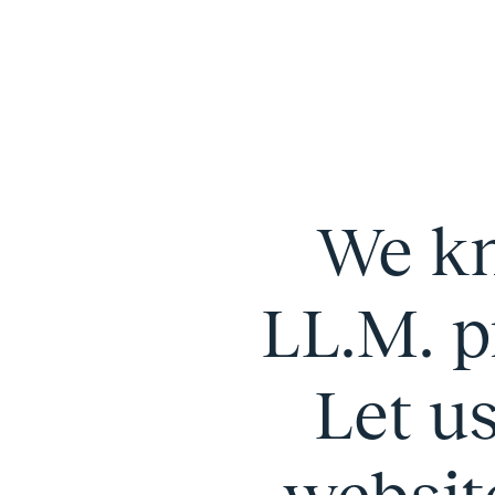
We kn
LL.M. p
Let u