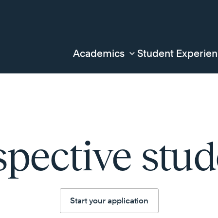
Academics
Student Experie
spective stud
Start your application