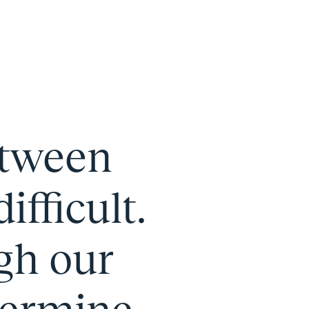
etween
fficult.
gh our