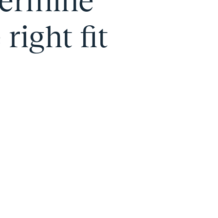
termine
right fit