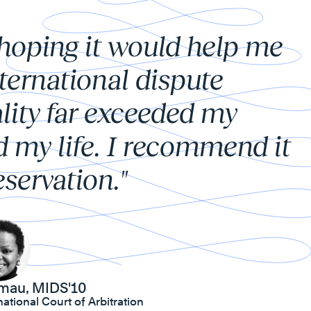
 hoping it would help me
nternational dispute
lity far exceeded my
d my life. I recommend it
servation."
mau, MIDS'10
ational Court of Arbitration