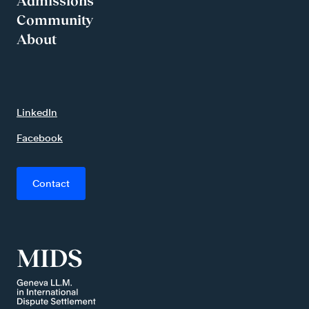
Admissions
Community
About
LinkedIn
Facebook
Contact