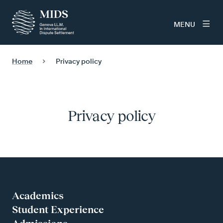
MENU
Home
Privacy policy
Privacy policy
Academics
Student Experience