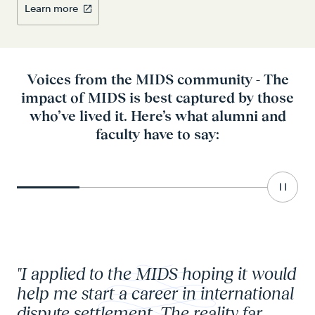
Learn more
Voices from the MIDS community - The
impact of MIDS is best captured by those
who’ve lived it. Here’s what alumni and
faculty have to say:
Carou
Go to element 1
Go to element 2
Go to element 3
Go to elemen
"I applied to the MIDS hoping it would
"I
help me start a career in international
kn
dispute settlement. The reality far
pr