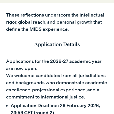
These reflections underscore the intellectual
rigor, global reach, and personal growth that
define the MIDS experience.
Application Details
Applications for the 2026-27 academic year
are now open.
We welcome candidates from all jurisdictions
and backgrounds who demonstrate academic
excellence, professional experience, and a
commitment to international justice.
Application Deadline: 28 February 2026,
23:59 CET (round 2)