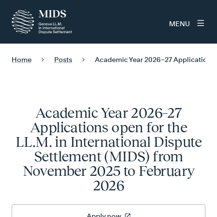
MENU
Home
Posts
Academic Year 2026–27 Applications o
Academic Year 2026–27
Applications open for the
LL.M. in International Dispute
Settlement (MIDS) from
November 2025 to February
2026
Apply now