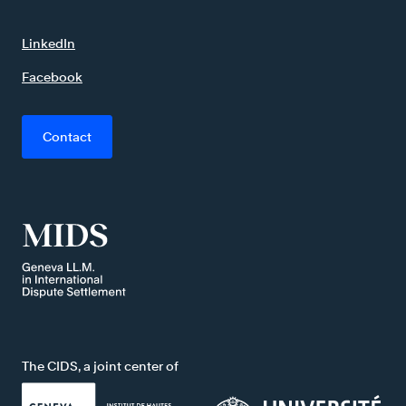
LinkedIn
Facebook
Contact
The CIDS, a joint center of