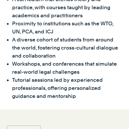
practice, with courses taught by leading
academics and practitioners
Proximity to institutions such as the WTO,
UN, PCA, and ICJ
A diverse cohort of students from around
the world, fostering cross-cultural dialogue
and collaboration
Workshops, and conferences that simulate
real-world legal challenges
Tutorial sessions led by experienced
professionals, offering personalized
guidance and mentorship