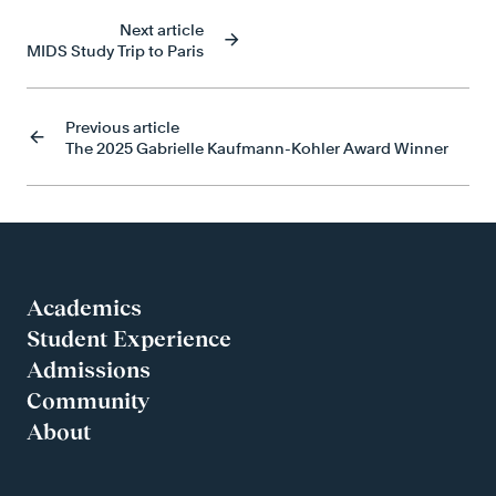
Next article
MIDS Study Trip to Paris
Previous article
The 2025 Gabrielle Kaufmann-Kohler Award Winner
Academics
Student Experience
Admissions
Community
About