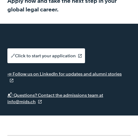
Apply now and take the next step in your
global legal career.
🔗Click to start your application
📣 Follow us on LinkedIn for updates and alumni stories
📬 Questions? Contact the admissions team at
info@mids.ch