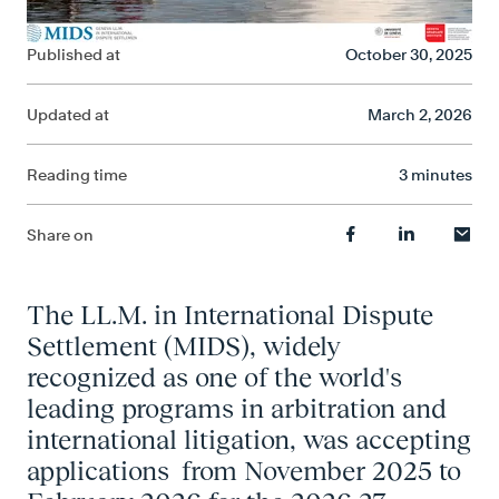
Published at
October 30, 2025
Updated at
March 2, 2026
Reading time
3 minutes
Share on
The LL.M. in International Dispute
Settlement (MIDS), widely
recognized as one of the world's
leading programs in arbitration and
international litigation, was accepting
applications from November 2025 to