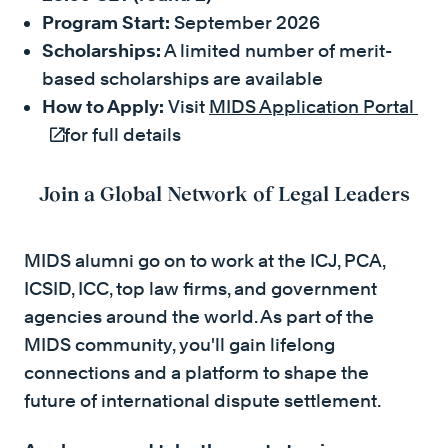
Program Start:
September 2026
Scholarships:
A limited number of merit-
based scholarships are available
How to Apply:
Visit
MIDS Application Portal
(ex
for full details
Join a Global Network of Legal Leaders
MIDS alumni go on to work at the ICJ, PCA,
ICSID, ICC, top law firms, and government
agencies around the world. As part of the
MIDS community, you'll gain lifelong
connections and a platform to shape the
future of international dispute settlement.