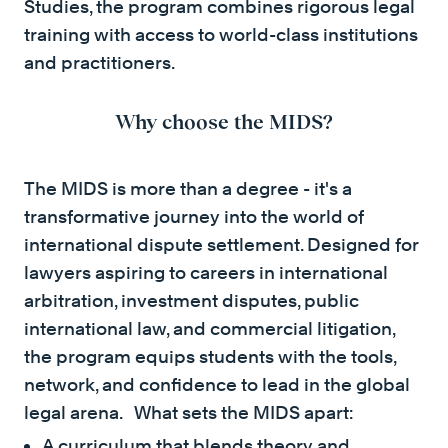
Studies, the program combines rigorous legal
training with access to world-class institutions
and practitioners.
Why choose the MIDS?
The MIDS is more than a degree - it's a
transformative journey into the world of
international dispute settlement. Designed for
lawyers aspiring to careers in international
arbitration, investment disputes, public
international law, and commercial litigation,
the program equips students with the tools,
network, and confidence to lead in the global
legal arena. What sets the MIDS apart:
A curriculum that blends theory and