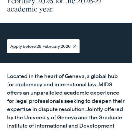
February 2026 for the 2026-27
academic year.
Apply before 28 February 2026
Located in the heart of Geneva, a global hub
for diplomacy and international law, MIDS
offers an unparalleled academic experience
for legal professionals seeking to deepen their
expertise in dispute resolution. Jointly offered
by the University of Geneva and the Graduate
Institute of International and Development