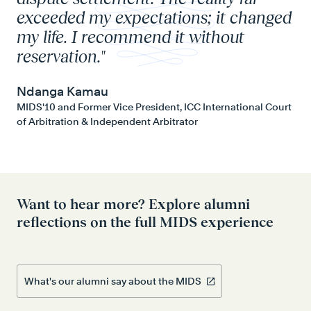
exceeded my expectations; it changed
al
my life. I recommend it without
in
reservation."
lif
Ndanga Kamau
An
MIDS'10 and Former Vice President, ICC International Court
MID
of Arbitration & Independent Arbitrator
Want to hear more? Explore alumni
reflections on the full MIDS experience
What's our alumni say about the MIDS