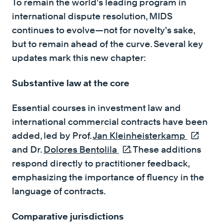
To remain the world's leading program in
international dispute resolution, MIDS
continues to evolve—not for novelty's sake,
but to remain ahead of the curve. Several key
updates mark this new chapter:
Substantive law at the core
Essential courses in investment law and
international commercial contracts have been
added, led by Prof.
Jan Kleinheisterkamp
(externa
and Dr.
Dolores Bentolila
(external link)
. These additions
respond directly to practitioner feedback,
emphasizing the importance of fluency in the
language of contracts.
Comparative jurisdictions