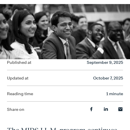
Published at
September 9, 2025
Updated at
October 7, 2025
Reading time
1 minute
Share on