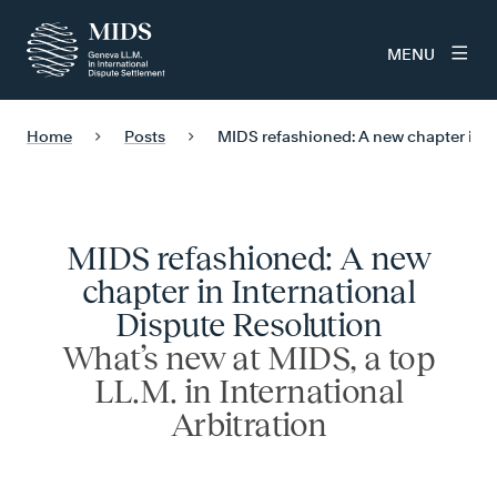
MENU
Home
Posts
MIDS refashioned: A new chapter in I
MIDS refashioned: A new
chapter in International
Dispute Resolution
What’s new at MIDS, a top
LL.M. in International
Arbitration