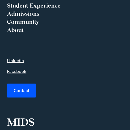
Student Experience
Admissions
Community
About
LinkedIn
Facebook
Contact