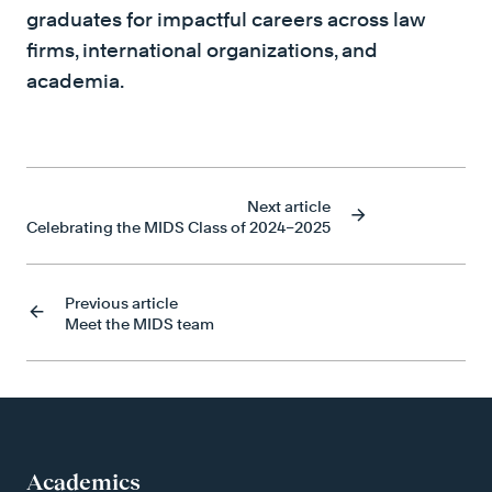
graduates for impactful careers across law
firms, international organizations, and
academia.
Next article
Celebrating the MIDS Class of 2024–2025
Previous article
Meet the MIDS team
Academics