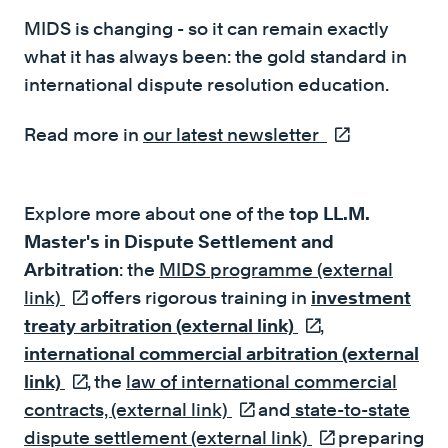
MIDS is changing - so it can remain exactly
what it has always been: the gold standard in
international dispute resolution education.
Read more in
our latest newsletter
(external link)
Explore more about one of the
top LL.M.
Master's in Dispute Settlement and
Arbitration
: the
MIDS programme (external
link)
(external link)
offers rigorous training in
investment
treaty arbitration (external link)
(external link)
,
international commercial arbitration (external
link)
(external link)
, the
law of international commercial
contracts, (external link)
(external link)
and
state-to-state
dispute settlement (external link)
(external link)
preparing