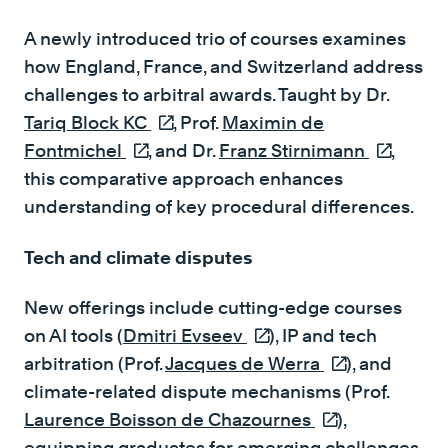
A newly introduced trio of courses examines
how England, France, and Switzerland address
challenges to arbitral awards. Taught by Dr.
Tariq Block KC
(external link)
, Prof.
Maximin de
Fontmichel
(external link)
, and Dr.
Franz Stirnimann
(external 
,
this comparative approach enhances
understanding of key procedural differences.
Tech and climate disputes
New offerings include cutting-edge courses
on AI tools (
Dmitri Evseev
(external link)
), IP and tech
arbitration (Prof.
Jacques de Werra
(external link)
), and
climate-related dispute mechanisms (Prof.
Laurence Boisson de Chazournes
(external link)
),
equipping graduates for emerging challenges