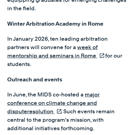
in the field.
Winter Arbitration Academy in Rome
In January 2026, ten leading arbitration
partners will convene for a
week of
mentorship and seminars in Rome
(external link)
for our
students.
Outreach and events
In June, the MIDS co-hosted a
major
conference on climate change and
disputeresolution
(external link)
. Such events remain
central to the program's mission, with
additional initiatives forthcoming.