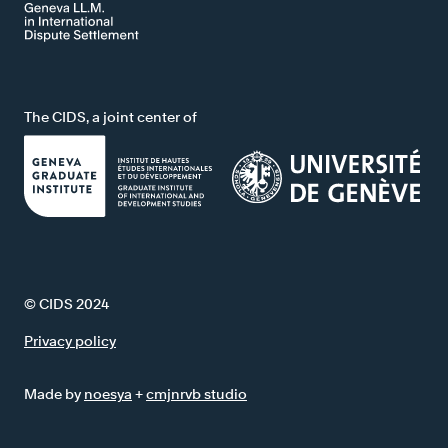
The CIDS, a joint center of
© CIDS 2024
Privacy policy
Made by
noesya
+
cmjnrvb studio