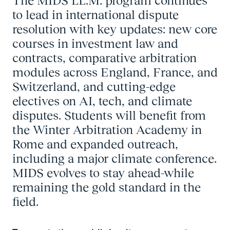
The MIDS LL.M. program continues
to lead in international dispute
resolution with key updates: new core
courses in investment law and
contracts, comparative arbitration
modules across England, France, and
Switzerland, and cutting-edge
electives on AI, tech, and climate
disputes. Students will benefit from
the Winter Arbitration Academy in
Rome and expanded outreach,
including a major climate conference.
MIDS evolves to stay ahead-while
remaining the gold standard in the
field.