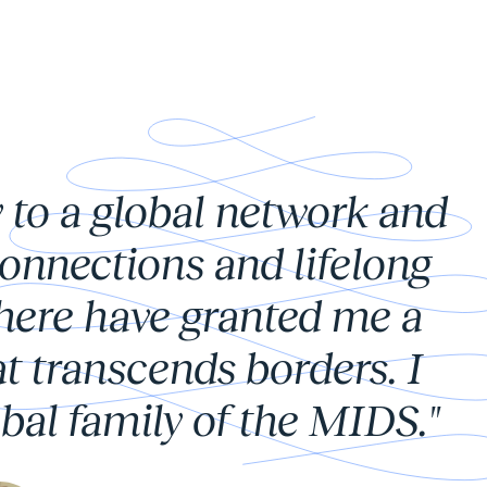
 to a global network and
onnections and lifelong
there have granted me a
t transcends borders. I
bal family of the MIDS."