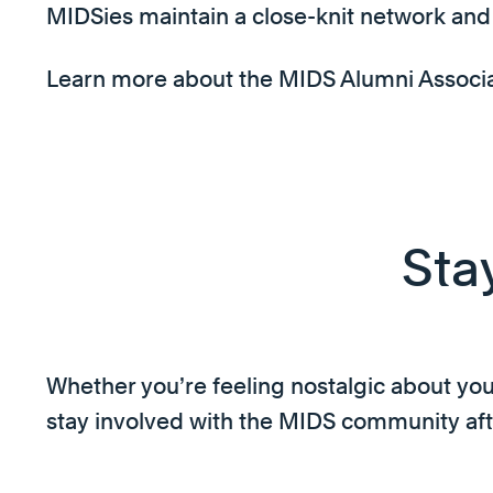
MIDSies maintain a close-knit network and 
Learn more about the MIDS Alumni Associati
Sta
Whether you’re feeling nostalgic about your
stay involved with the MIDS community aft