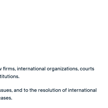
firms, international organizations, courts
titutions.
ues, and to the resolution of international
cases.