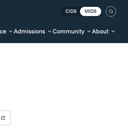
CIDS
MIDS
Search
nce
Admissions
Community
About