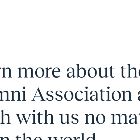
rn more about t
ni Association 
h with us no ma