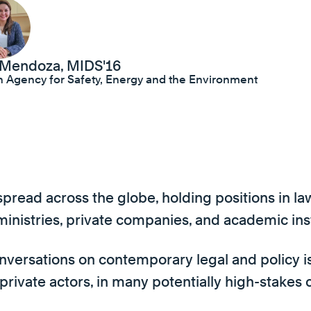
 Mendoza, MIDS'16
an Agency for Safety, Energy and the Environment
read across the globe, holding positions in law 
l ministries, private companies, and academic ins
nversations on contemporary legal and policy iss
 private actors, in many potentially high-stakes 