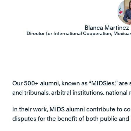
Blanca Martínez
Director for International Cooperation, Mexic
Our 500+ alumni, known as “MIDSies,” are sp
and tribunals, arbitral institutions, nationa
In their work, MIDS alumni contribute to co
disputes for the benefit of both public and