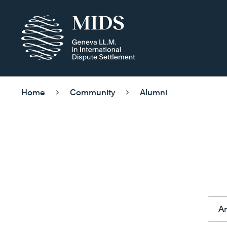
Home
Community
Alumni
Ar