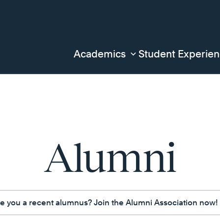
Academics
Student Experie
Alumni
e you a recent alumnus? Join the Alumni Association now!