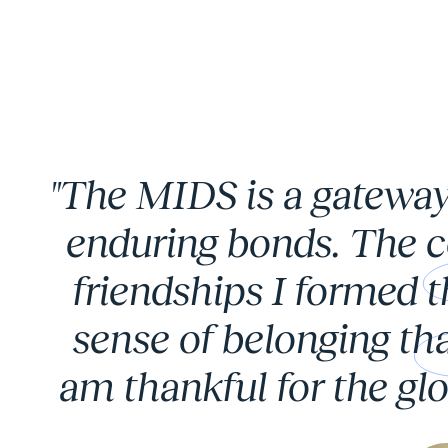
Carousel 0
"The MIDS is a gateway
enduring bonds. The c
friendships I formed 
sense of belonging tha
am thankful for the glo