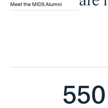
are 
Meet the MIDS Alumni
550