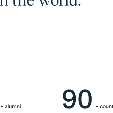
in the world.
90
+ alumni
+ count