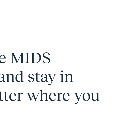
he MIDS
and stay in
tter where you