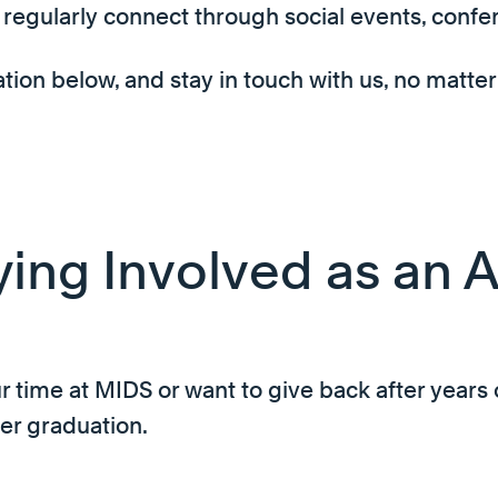
regularly connect through social events, confe
on below, and stay in touch with us, no matter
ying Involved as an 
 time at MIDS or want to give back after years 
er graduation.