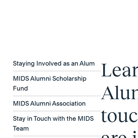
Lea
Staying Involved as an Alum
MIDS Alumni Scholarship
Alum
Fund
MIDS Alumni Association
touc
Stay in Touch with the MIDS
Team