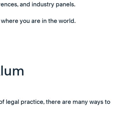
rences, and industry panels.
 where you are in the world.
Alum
of legal practice, there are many ways to