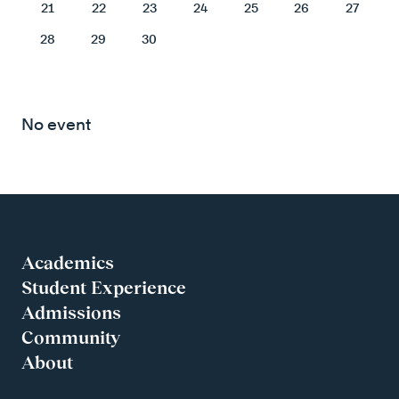
21
22
23
24
25
26
27
28
29
30
No event
Academics
Student Experience
Admissions
Community
About