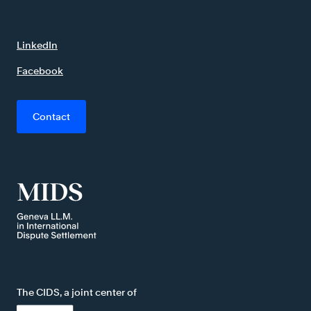
LinkedIn
Facebook
Contact
The CIDS, a joint center of