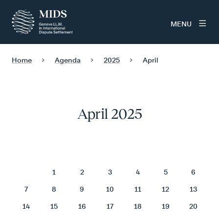
MENU
Home
Agenda
2025
April
April 2025
April 2025
1
2
3
4
5
6
7
8
9
10
11
12
13
14
15
16
17
18
19
20