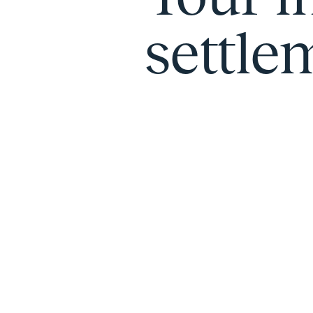
settlem