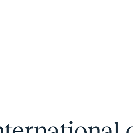
nternational 