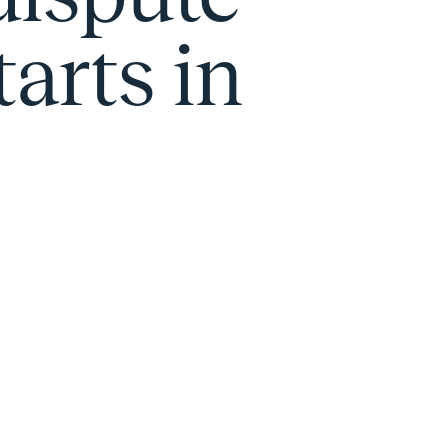
tarts in