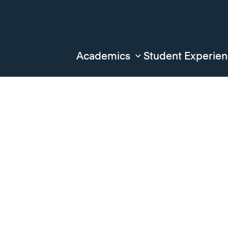
Academics
Student Experie