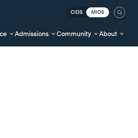
CIDS
MIDS
Search
nce
Admissions
Community
About